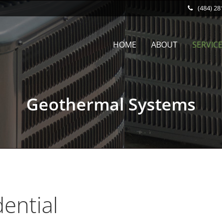
(484) 28
HOME
ABOUT
SERVIC
Geothermal Systems
dential