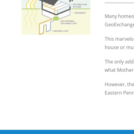
Many homeown
GeoExchange 
This marvelo
house or mult
The only add
what Mother 
However, the
Eastern Penn