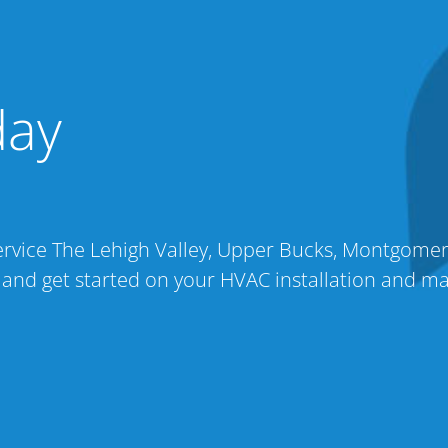
day
 service The Lehigh Valley, Upper Bucks, Montgome
 and get started on your HVAC installation and m