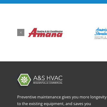
Preventive maintenance gives you more longevity
to the existing equipment, and saves you