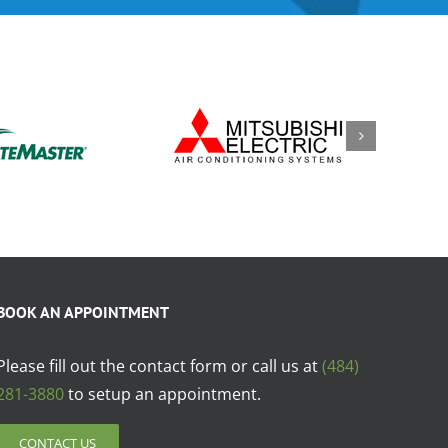
BOOK AN APPOINTMENT
Please fill out the contact form or call us at
(484)
281-3880
to setup an appointment.
CONTACT US