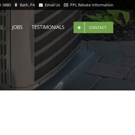
1-3880
Bath, PA
Email Us
PPL Rebate Information
ES
JOBS
TESTIMONIALS
CONTACT