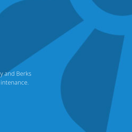
ry and Berks
aintenance.