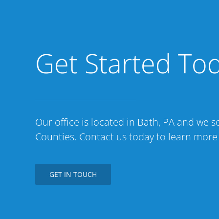
Get Started To
Our office is located in Bath, PA and we
Counties. Contact us today to learn more
GET IN TOUCH