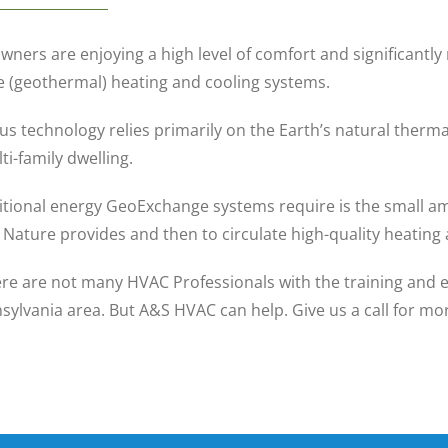
ers are enjoying a high level of comfort and significantly 
(geothermal) heating and cooling systems.
us technology relies primarily on the Earth’s natural therma
i-family dwelling.
itional energy GeoExchange systems require is the small am
Nature provides and then to circulate high-quality heatin
re are not many HVAC Professionals with the training and exp
sylvania area. But A&S HVAC can help. Give us a call for m