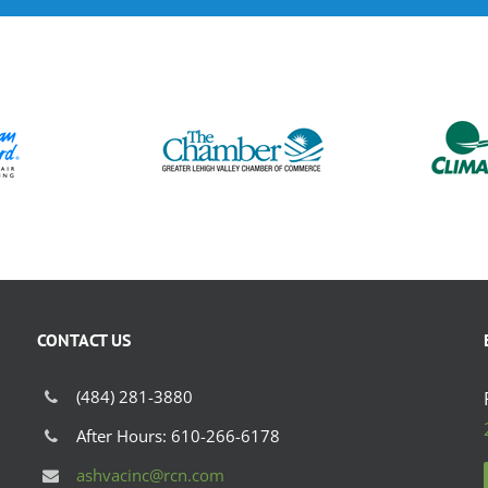
CONTACT US
(484) 281-3880
After Hours: 610-266-6178
ashvacinc@rcn.com