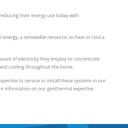
reducing their energy use today with
l energy, a renewable resource, to heat or cool a
ount of electricity they employ to concentrate
g and cooling throughout the home.
ertise to service or install these systems in our
ore information on our geothermal expertise.