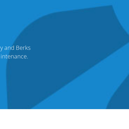
ry and Berks
aintenance.