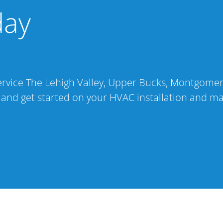
day
 service The Lehigh Valley, Upper Bucks, Montgome
 and get started on your HVAC installation and m