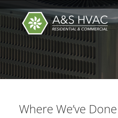
Where We’ve Done