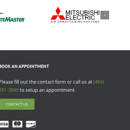
BOOK AN APPOINTMENT
Please fill out the contact form or call us at
(484)
281-3880
to setup an appointment.
CONTACT US