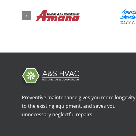
Preventive maintenance gives you more longevity
to the existing equipment, and saves you
unnecessary neglectful repairs.