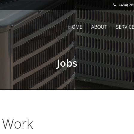
(484) 28
HOME
ABOUT
SERVIC
Jobs
 Work