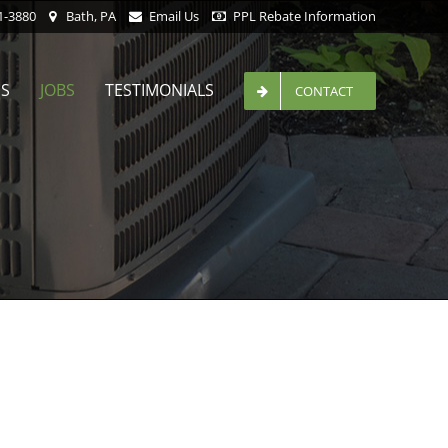
1-3880
Bath, PA
Email Us
PPL Rebate Information
ES
JOBS
TESTIMONIALS
CONTACT