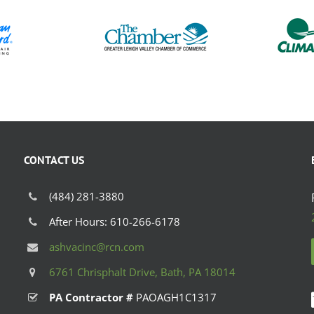
CONTACT US
(484) 281-3880
After Hours: 610-266-6178
ashvacinc@rcn.com
6761 Chrisphalt Drive, Bath, PA 18014
PA Contractor #
PAOAGH1C1317