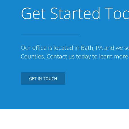
Get Started To
Our office is located in Bath, PA and we
Counties. Contact us today to learn more
GET IN TOUCH